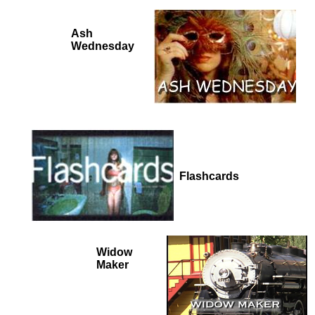
Ash
Wednesday
Flashcards
Widow
Maker