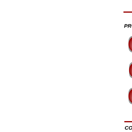
PR
CO