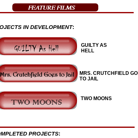
OJECTS IN DEVELOPMENT
:
GUILTY AS
HELL
MRS. CRUTCHFIELD G
TO JAIL
TWO MOONS
MPLETED PROJECTS
: