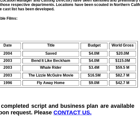
, Location Manager and Casting Director) have been identified and preliminary
 those respective departments. Locations have been scouted in Northern Calif
e cast list has been developed.
le Films:
Date
Title
Budget
World Gross
2004
Saved
$4.0M
$20.0M
2003
Bend It Like Beckham
$4.0M
$115.0M
2003
Whale Rider
$3.4M
$59.5 M
2003
The Lizzie McGuire Movie
$16.5M
$82.7 M
1996
Fly Away Home
$9.0M
$42.7 M
 completed script and business plan are available
pon request. Please
CONTACT US.