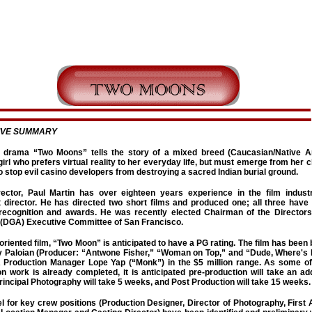
IVE SUMMARY
 drama “Two Moons” tells the story of a mixed breed (Caucasian/Native A
irl who prefers virtual reality to her everyday life, but must emerge from her 
 stop evil casino developers from destroying a sacred Indian burial ground.
irector, Paul Martin has over eighteen years experience in the film indus
t director. He has directed two short films and produced one; all three have
 recognition and awards. He was recently elected Chairman of the Directors
(DGA) Executive Committee of San Francisco.
oriented film, “Two Moon” is anticipated to have a PG rating. The film has been
 Paloian (Producer: “Antwone Fisher,” “Woman on Top,” and “Dude, Where's
Production Manager Lope Yap (“Monk”) in the $5 million range. As some of
n work is already completed, it is anticipated pre-production will take an add
incipal Photography will take 5 weeks, and Post Production will take 15 weeks.
l for key crew positions (Production Designer, Director of Photography, First 