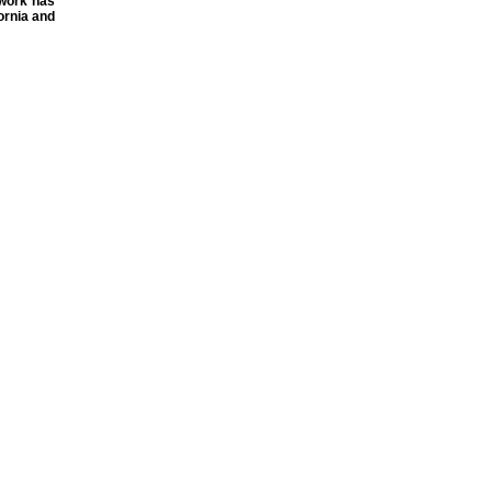
 work has
ornia and