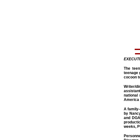
EXECUT
The teen
teenage g
cocoon to
Writer/d
assistan
national
America 
A family-
by Nancy
and DGA 
productio
weeks, Pr
Personne