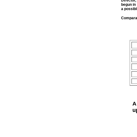
Director
begun in
a possibl
Comparab
A
u