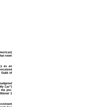
merican)
chat room
try as an
 received
 Guild of
 budgeted
 My Car”)
 the pre-
itional 3
Assistant